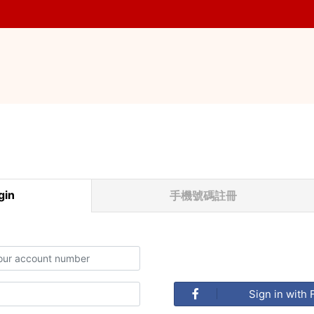
in
手機號碼註冊
Sign in with