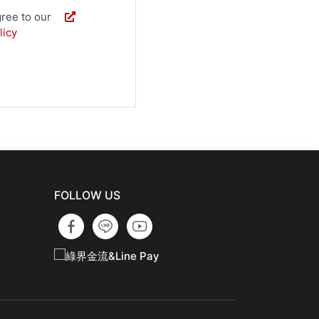
 agree to our
licy
FOLLOW US