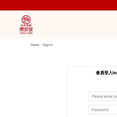
Home
Sign ln
會員登入log