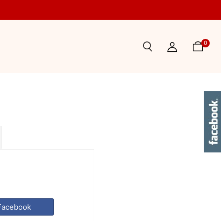
0
 Facebook