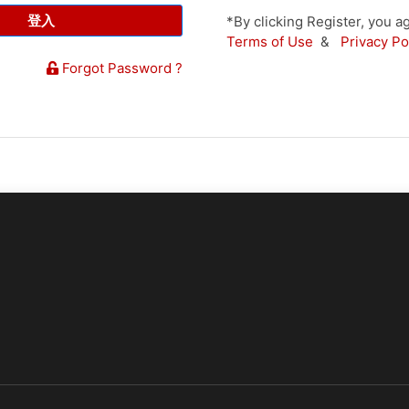
登入
*By clicking Register, you
Terms of Use
&
Privacy Po
Forgot Password ?